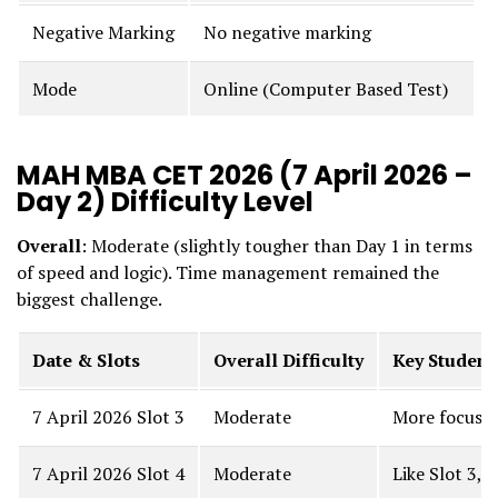
Negative Marking
No negative marking
Mode
Online (Computer Based Test)
MAH MBA CET 2026 (7 April 2026 –
Day 2) Difficulty Level
Overall
: Moderate (slightly tougher than Day 1 in terms
of speed and logic). Time management remained the
biggest challenge.
Date & Slots
Overall Difficulty
Key Student
7 April 2026 Slot 3
Moderate
More focus o
7 April 2026 Slot 4
Moderate
Like Slot 3,