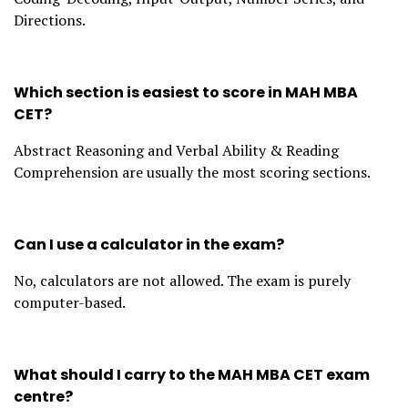
Directions.
Which section is easiest to score in MAH MBA
CET?
Abstract Reasoning and Verbal Ability & Reading
Comprehension are usually the most scoring sections.
Can I use a calculator in the exam?
No, calculators are not allowed. The exam is purely
computer-based.
What should I carry to the MAH MBA CET exam
centre?