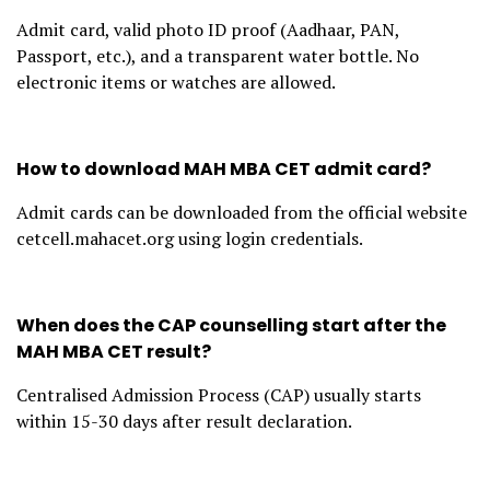
Admit card, valid photo ID proof (Aadhaar, PAN,
Passport, etc.), and a transparent water bottle. No
electronic items or watches are allowed.
How to download MAH MBA CET admit card?
Admit cards can be downloaded from the official website
cetcell.mahacet.org using login credentials.
When does the CAP counselling start after the
MAH MBA CET result?
Centralised Admission Process (CAP) usually starts
within 15-30 days after result declaration.