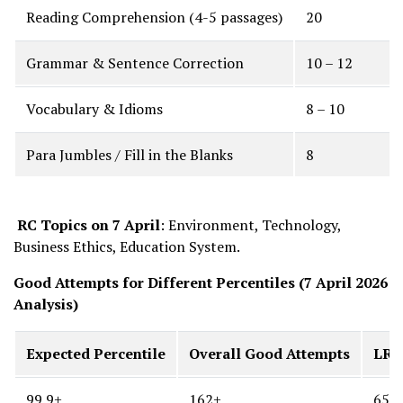
Reading Comprehension (4-5 passages)
20
Grammar & Sentence Correction
10 – 12
Vocabulary & Idioms
8 – 10
Para Jumbles / Fill in the Blanks
8
RC Topics on 7 April
: Environment, Technology,
Business Ethics, Education System.
Good Attempts for Different Percentiles (7 April 2026
Analysis)
Expected Percentile
Overall Good Attempts
LR
99.9+
162+
65+