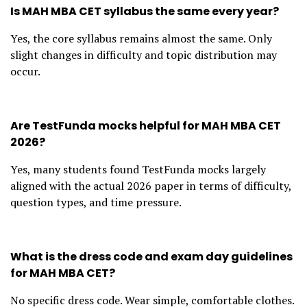
Is MAH MBA CET syllabus the same every year?
Yes, the core syllabus remains almost the same. Only
slight changes in difficulty and topic distribution may
occur.
Are TestFunda mocks helpful for MAH MBA CET
2026?
Yes, many students found TestFunda mocks largely
aligned with the actual 2026 paper in terms of difficulty,
question types, and time pressure.
What is the dress code and exam day guidelines
for MAH MBA CET?
No specific dress code. Wear simple, comfortable clothes.