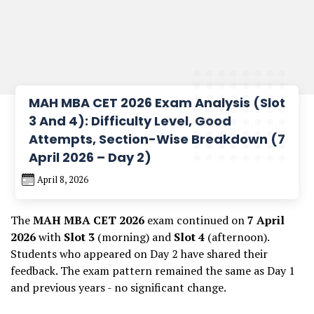
MAH MBA CET 2026 Exam Analysis (Slot
3 And 4): Difficulty Level, Good
Attempts, Section-Wise Breakdown (7
April 2026 – Day 2)
April 8, 2026
The
MAH MBA CET 2026
exam continued on
7 April
2026
with
Slot 3
(morning) and
Slot 4
(afternoon).
Students who appeared on Day 2 have shared their
feedback. The exam pattern remained the same as Day 1
and previous years - no significant change.