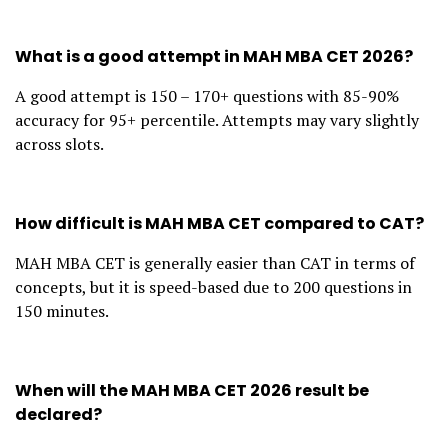
What is a good attempt in MAH MBA CET 2026?
A good attempt is 150 – 170+ questions with 85-90%
accuracy for 95+ percentile. Attempts may vary slightly
across slots.
How difficult is MAH MBA CET compared to CAT?
MAH MBA CET is generally easier than CAT in terms of
concepts, but it is speed-based due to 200 questions in
150 minutes.
When will the MAH MBA CET 2026 result be
declared?