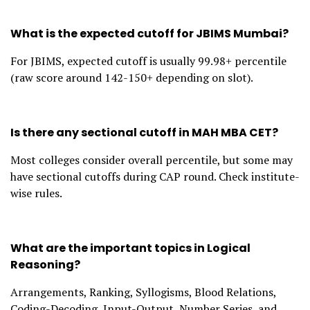
What is the expected cutoff for JBIMS Mumbai?
For JBIMS, expected cutoff is usually 99.98+ percentile
(raw score around 142-150+ depending on slot).
Is there any sectional cutoff in MAH MBA CET?
Most colleges consider overall percentile, but some may
have sectional cutoffs during CAP round. Check institute-
wise rules.
What are the important topics in Logical
Reasoning?
Arrangements, Ranking, Syllogisms, Blood Relations,
Coding-Decoding, Input-Output, Number Series, and