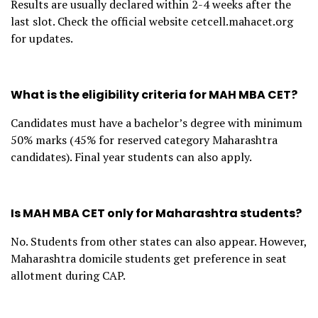
Results are usually declared within 2-4 weeks after the
last slot. Check the official website cetcell.mahacet.org
for updates.
What is the eligibility criteria for MAH MBA CET?
Candidates must have a bachelor’s degree with minimum
50% marks (45% for reserved category Maharashtra
candidates). Final year students can also apply.
Is MAH MBA CET only for Maharashtra students?
No. Students from other states can also appear. However,
Maharashtra domicile students get preference in seat
allotment during CAP.