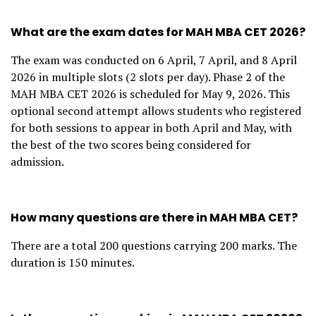
What are the exam dates for MAH MBA CET 2026?
The exam was conducted on 6 April, 7 April, and 8 April
2026 in multiple slots (2 slots per day). Phase 2 of the
MAH MBA CET 2026 is scheduled for
May 9, 2026
. This
optional second attempt allows students who registered
for both sessions to appear in both April and May, with
the best of the two scores being considered for
admission.
How many questions are there in MAH MBA CET?
There are a total 200 questions carrying 200 marks. The
duration is 150 minutes.