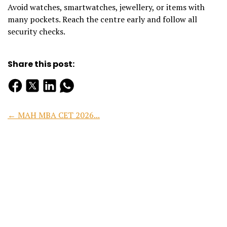
Avoid watches, smartwatches, jewellery, or items with
many pockets. Reach the centre early and follow all
security checks.
Share this post:
← MAH MBA CET 2026...
CAT 2026 Notification: Registration,... →
Search