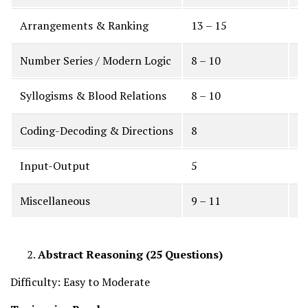
Arrangements & Ranking
13 – 15
M
Number Series / Modern Logic
8 – 10
M
Syllogisms & Blood Relations
8 – 10
E
Coding-Decoding & Directions
8
M
Input-Output
5
M
Miscellaneous
9 – 11
M
Abstract Reasoning (25 Questions)
Difficulty: Easy to Moderate