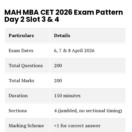
MAH MBA CET 2026 Exam Pattern
Day 2 Slot 3 & 4
Particulars
Details
Exam Dates
6, 7 & 8 April 2026
Total Questions
200
Total Marks
200
Duration
150 minutes
Sections
4 (jumbled, no sectional timing)
Marking Scheme
+1 for correct answer