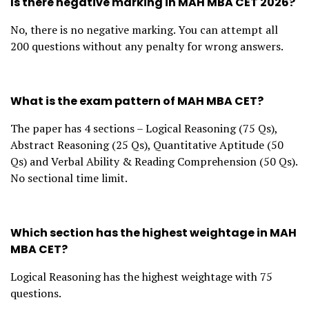
Is there negative marking in MAH MBA CET 2026?
No, there is no negative marking. You can attempt all
200 questions without any penalty for wrong answers.
What is the exam pattern of MAH MBA CET?
The paper has 4 sections – Logical Reasoning (75 Qs),
Abstract Reasoning (25 Qs), Quantitative Aptitude (50
Qs) and Verbal Ability & Reading Comprehension (50 Qs).
No sectional time limit.
Which section has the highest weightage in MAH
MBA CET?
Logical Reasoning has the highest weightage with 75
questions.