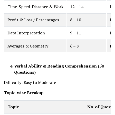
Time-Speed-Distance & Work
12 – 14
Mo
Profit & Loss / Percentages
8 – 10
Mo
Data Interpretation
9 – 11
Mo
Averages & Geometry
6 – 8
Ea
Verbal Ability & Reading Comprehension (50
Questions)
Difficulty: Easy to Moderate
Topic-wise Breakup
Topic
No. of Questi