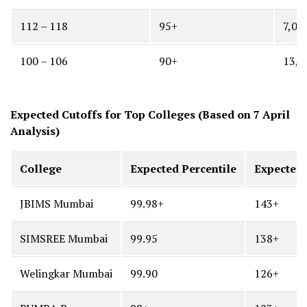
112 – 118
95+
7,00
100 – 106
90+
13,0
Expected Cutoffs for Top Colleges (Based on 7 April
Analysis)
College
Expected Percentile
Expected
JBIMS Mumbai
99.98+
143+
SIMSREE Mumbai
99.95
138+
Welingkar Mumbai
99.90
126+