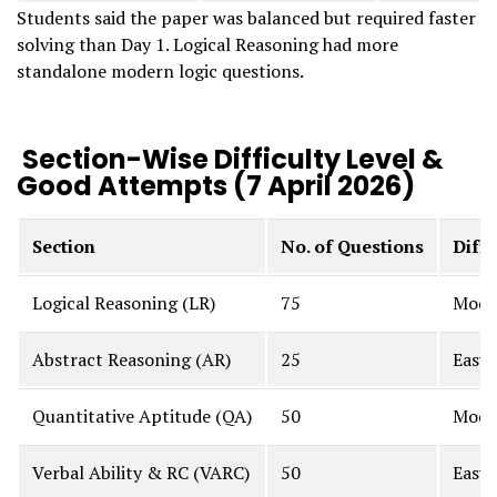
Students said the paper was balanced but required faster
solving than Day 1. Logical Reasoning had more
standalone modern logic questions.
Section-Wise Difficulty Level &
Good Attempts (7 April 2026)
Section
No. of Questions
Diffi
Logical Reasoning (LR)
75
Mode
Abstract Reasoning (AR)
25
Easy 
Quantitative Aptitude (QA)
50
Mode
Verbal Ability & RC (VARC)
50
Easy 