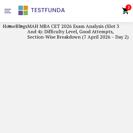
2
Home
Blogs
MAH MBA CET 2026 Exam Analysis (Slot 3
And 4): Difficulty Level, Good Attempts,
Section-Wise Breakdown (7 April 2026 – Day 2)