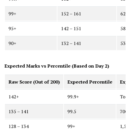
99+
152 – 161
62+
95+
142 – 151
58
90+
132 – 141
53
Expected Marks vs Percentile (Based on Day 2)
Raw Score (Out of 200)
Expected Percentile
Expe
142+
99.9+
Top 
135 – 141
99.5
700 
128 – 134
99+
1,50