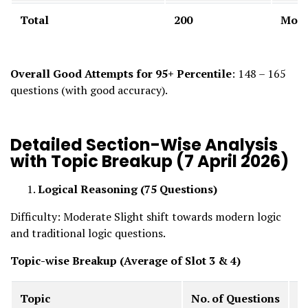
Total
200
Mode
Overall Good Attempts for 95+ Percentile
: 148 – 165
questions (with good accuracy).
Detailed Section-Wise Analysis
with Topic Breakup (7 April 2026)
Logical Reasoning (75 Questions)
Difficulty: Moderate Slight shift towards modern logic
and traditional logic questions.
Topic-wise Breakup (Average of Slot 3 & 4)
Topic
No. of Questions
Di