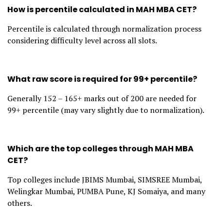
How is percentile calculated in MAH MBA CET?
Percentile is calculated through normalization process
considering difficulty level across all slots.
What raw score is required for 99+ percentile?
Generally 152 – 165+ marks out of 200 are needed for
99+ percentile (may vary slightly due to normalization).
Which are the top colleges through MAH MBA
CET?
Top colleges include JBIMS Mumbai, SIMSREE Mumbai,
Welingkar Mumbai, PUMBA Pune, KJ Somaiya, and many
others.