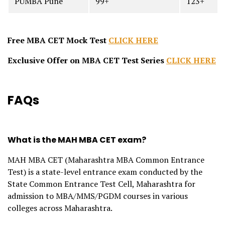
PUMBA Pune
99+
123+
Free MBA CET Mock Test
CLICK HERE
Exclusive Offer on MBA CET Test Series
CLICK HERE
FAQs
What is the MAH MBA CET exam?
MAH MBA CET (Maharashtra MBA Common Entrance
Test) is a state-level entrance exam conducted by the
State Common Entrance Test Cell, Maharashtra for
admission to MBA/MMS/PGDM courses in various
colleges across Maharashtra.