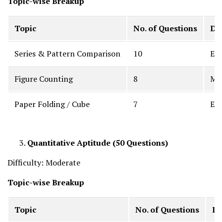
Topic-wise Breakup
Topic
No. of Questions
Dif
Series & Pattern Comparison
10
Ea
Figure Counting
8
Mo
Paper Folding / Cube
7
Eas
Quantitative Aptitude (50 Questions)
Difficulty: Moderate
Topic-wise Breakup
Topic
No. of Questions
Di