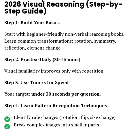
2026 Visual Reasoning (Step-by-
Step Guide)
Step 1: Build Your Basics
Start with beginner-friendly non-verbal reasoning books.
Learn common transformations: rotation, symmetry,
reflection, element change.
Step 2: Practise Daily (30-45 mins)
Visual familiarity improves only with repetition.
Step 3: Use Timers for Speed
Your target:
under 30 seconds per question
.
Step 4: Learn Pattern Recognition Techniques
Identify rule changes (rotation, flip, size change).
Break complex images into smaller parts.