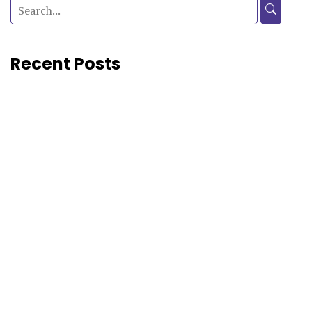
Recent Posts
CAT 2026 Free Mock Test:...
Preparing for CAT 2026? Reading concepts, solving practice...
CAT 2026: official notification, key...
The Common Admission Test (CAT) is India’s premier...
CLAT Previous Year Paper and...
If you are preparing for CLAT 2027, you...
CLAT 2027 Notification Out: Registration,...
The Consortium of National Law Universities (Consortium of...