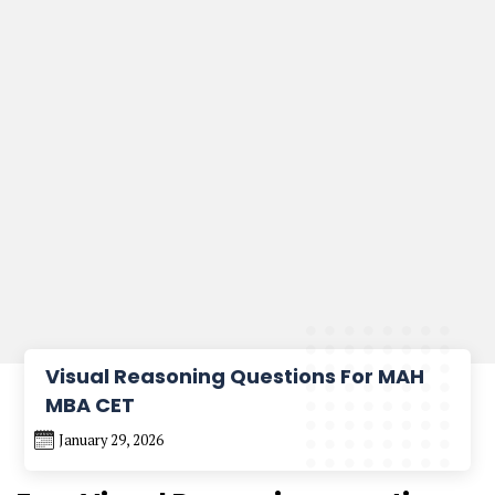
Visual Reasoning Questions For MAH
MBA CET
January 29, 2026