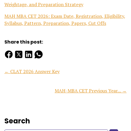
Weightage, and Preparation Strategy
MAH MBA CET 2026: Exam Date, Registration, Eligibility,
Syllabus, Pattern, Preparation, Papers, Cut Offs
Share this post:
← CLAT 2026 Answer Key
MAH-MBA CET Previous Year... →
Search