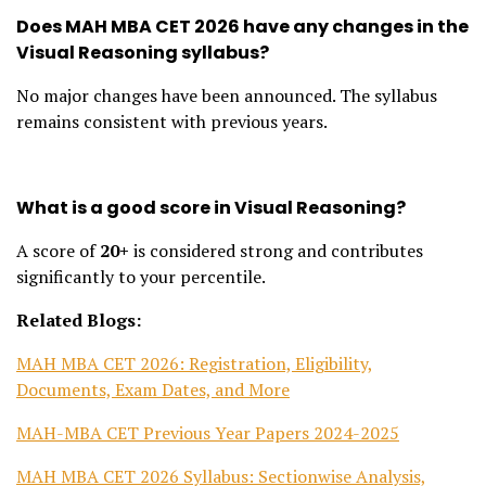
Does MAH MBA CET 2026 have any changes in the
Visual Reasoning syllabus?
No major changes have been announced. The syllabus
remains consistent with previous years.
What is a good score in Visual Reasoning?
A score of
20+
is considered strong and contributes
significantly to your percentile.
Related Blogs:
MAH MBA CET 2026: Registration, Eligibility,
Documents, Exam Dates, and More
MAH-MBA CET Previous Year Papers 2024-2025
MAH MBA CET 2026 Syllabus: Sectionwise Analysis,