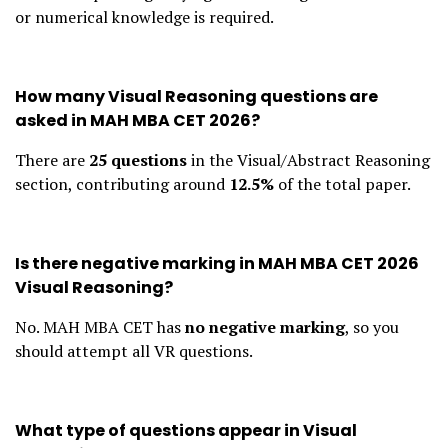
or numerical knowledge is required.
How many Visual Reasoning questions are
asked in MAH MBA CET 2026?
There are
25 questions
in the Visual/Abstract Reasoning
section, contributing around
12.5%
of the total paper.
Is there negative marking in MAH MBA CET 2026
Visual Reasoning?
No. MAH MBA CET has
no negative marking
, so you
should attempt all VR questions.
What type of questions appear in Visual