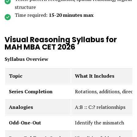
structure
Time required:
15-20 minutes max
Visual Reasoning Syllabus for
MAH MBA CET 2026
Syllabus Overview
Topic
What It Includes
Series Completion
Rotations, additions, direc
Analogies
A:B :: C:? relationships
Odd-One-Out
Identify the mismatch