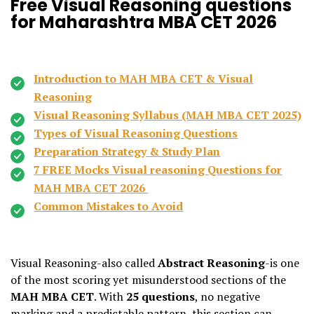
Free Visual Reasoning questions
for Maharashtra MBA CET 2026
Introduction to MAH MBA CET & Visual
Reasoning
Visual Reasoning Syllabus (MAH MBA CET 2025)
Types of Visual Reasoning Questions
Preparation Strategy & Study Plan
7 FREE Mocks Visual reasoning Questions for
MAH MBA CET 2026
Common Mistakes to Avoid
Visual Reasoning-also called
Abstract Reasoning
-is one
of the most scoring yet misunderstood sections of the
MAH MBA CET
. With
25 questions
, no negative
marking and a predictable pattern, this section can