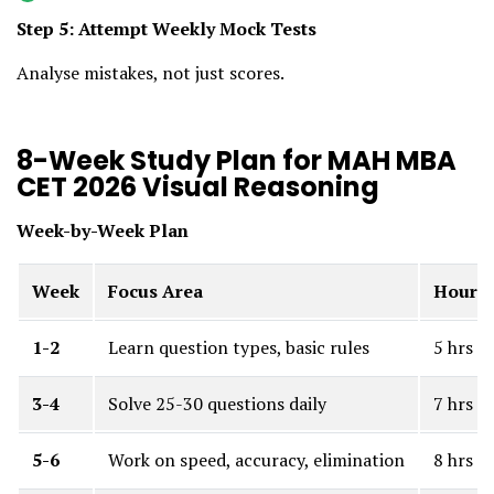
Step 5: Attempt Weekly Mock Tests
Analyse mistakes, not just scores.
8-Week Study Plan for MAH MBA
CET 2026 Visual Reasoning
Week-by-Week Plan
Week
Focus Area
Hours
1-2
Learn question types, basic rules
5 hrs
3-4
Solve 25-30 questions daily
7 hrs
5-6
Work on speed, accuracy, elimination
8 hrs