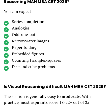
Reasoning MAH MBA CET 2026?
You can expect:
Series completion
Analogies
Odd-one-out
Mirror/water images
Paper folding
Embedded figures
Counting triangles/squares
Dice and cube problems
Is Visual Reasoning difficult MAH MBA CET 2026?
The section is generally
easy to moderate
. With
practice, most aspirants score 18-22+ out of 25.