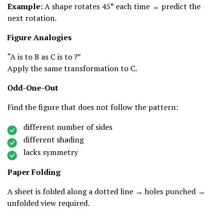
Example:
A shape rotates 45° each time → predict the
next rotation.
Figure Analogies
“A is to B as C is to ?”
Apply the same transformation to C.
Odd-One-Out
Find the figure that does not follow the pattern:
different number of sides
different shading
lacks symmetry
Paper Folding
A sheet is folded along a dotted line → holes punched →
unfolded view required.