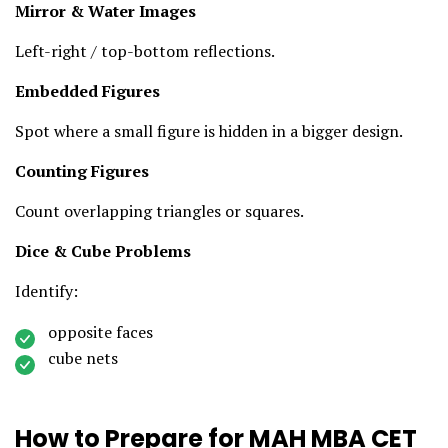
Mirror & Water Images
Left-right / top-bottom reflections.
Embedded Figures
Spot where a small figure is hidden in a bigger design.
Counting Figures
Count overlapping triangles or squares.
Dice & Cube Problems
Identify:
opposite faces
cube nets
How to Prepare for MAH MBA CET