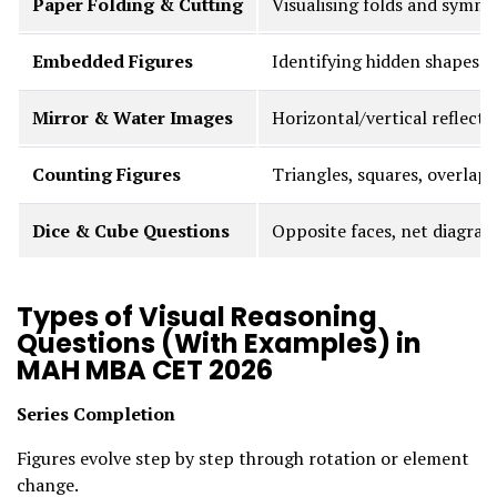
Paper Folding & Cutting
Visualising folds and symm
Embedded Figures
Identifying hidden shapes
Mirror & Water Images
Horizontal/vertical reflecti
Counting Figures
Triangles, squares, overlaps
Dice & Cube Questions
Opposite faces, net diagra
Types of Visual Reasoning
Questions (With Examples) in
MAH MBA CET 2026
Series Completion
Figures evolve step by step through rotation or element
change.