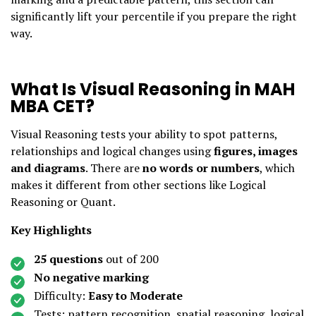
significantly lift your percentile if you prepare the right
way.
What Is Visual Reasoning in MAH
MBA CET?
Visual Reasoning tests your ability to spot patterns,
relationships and logical changes using
figures, images
and diagrams
. There are
no words or numbers
, which
makes it different from other sections like Logical
Reasoning or Quant.
Key Highlights
25 questions
out of 200
No negative marking
Difficulty:
Easy to Moderate
Tests: pattern recognition, spatial reasoning, logical