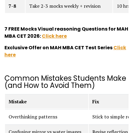
7-8
Take 2-3 mocks weekly + revision
10 hrs
7 FREE Mocks Visual reasoning Questions for MAH
MBA CET 2026:
Click here
Exclusive Offer on MAH MBA CET Test Series
Click
here
Common Mistakes Students Make
(and How to Avoid Them)
Mistake
Fix
Overthinking patterns
Stick to simple rot
Confusing mirror vs water images
Revise reflection b