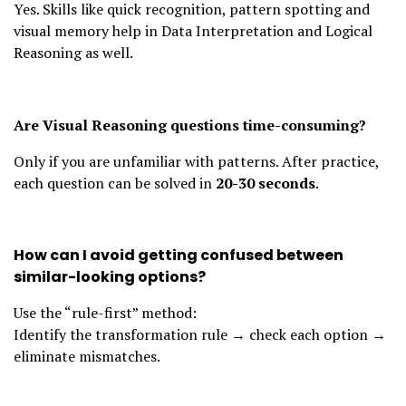
Yes. Skills like quick recognition, pattern spotting and
visual memory help in Data Interpretation and Logical
Reasoning as well.
Are Visual Reasoning questions time-consuming?
Only if you are unfamiliar with patterns. After practice,
each question can be solved in
20-30 seconds
.
How can I avoid getting confused between
similar-looking options?
Use the “rule-first” method:
Identify the transformation rule → check each option →
eliminate mismatches.