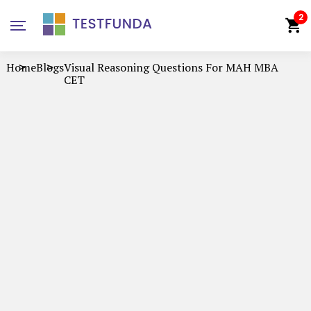
2
Home
Blogs
Visual Reasoning Questions For MAH MBA
CET