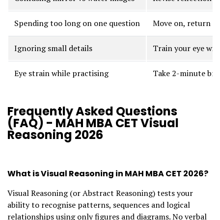
Spending too long on one question
Move on, return la
Ignoring small details
Train your eye wit
Eye strain while practising
Take 2-minute bre
Frequently Asked Questions
(FAQ) - MAH MBA CET Visual
Reasoning 2026
What is Visual Reasoning in MAH MBA CET 2026?
Visual Reasoning (or Abstract Reasoning) tests your
ability to recognise patterns, sequences and logical
relationships using only figures and diagrams. No verbal