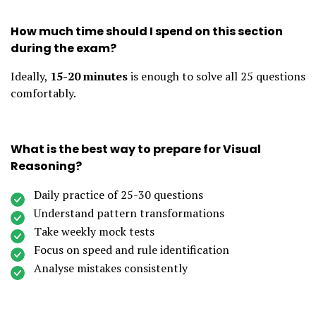
How much time should I spend on this section
during the exam?
Ideally,
15-20 minutes
is enough to solve all 25 questions
comfortably.
What is the best way to prepare for Visual
Reasoning?
Daily practice of 25-30 questions
Understand pattern transformations
Take weekly mock tests
Focus on speed and rule identification
Analyse mistakes consistently