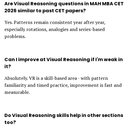
Are Visual Reasoning questions in MAH MBA CET
2026 similar to past CET papers?
Yes. Patterns remain consistent year after year,
especially rotations, analogies and series-based
problems.
Can I improve at Visual Reasoning if I'm weak in
it?
Absolutely. VR is a skill-based area - with pattern
familiarity and timed practice, improvement is fast and
measurable.
Do Visual Reasoning skills help in other sections
too?