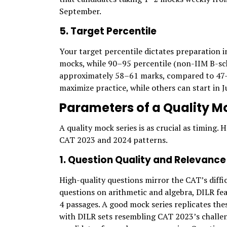
September.
5. Target Percentile
Your target percentile dictates preparation i
mocks, while 90–95 percentile (non-IIM B-sc
approximately 58–61 marks, compared to 47–51
maximize practice, while others can start in 
Parameters of a Quality Mo
A quality mock series is as crucial as timing.
CAT 2023 and 2024 patterns.
1. Question Quality and Relevance
High-quality questions mirror the CAT’s diffi
questions on arithmetic and algebra, DILR fe
4 passages. A good mock series replicates th
with DILR sets resembling CAT 2023’s challen