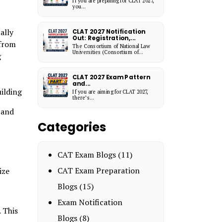
If you are preparing for CLAT 2027,
you...
ally
CLAT 2027 Notification
Out: Registration,...
 from
The Consortium of National Law
Universities (Consortium of...
g
CLAT 2027 Exam Pattern
and...
uilding
If you are aiming for CLAT 2027,
there’s...
 and
Categories
CAT Exam Blogs
(11)
CAT Exam Preparation
ize
Blogs
(15)
Exam Notification
 This
Blogs
(8)