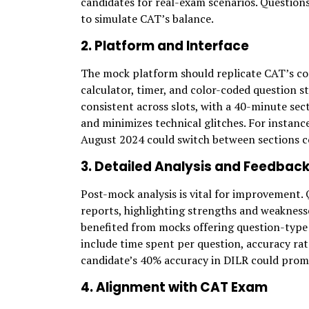
candidates for real-exam scenarios. Question
to simulate CAT’s balance.
2. Platform and Interface
The mock platform should replicate CAT’s c
calculator, timer, and color-coded question 
consistent across slots, with a 40-minute sec
and minimizes technical glitches. For instance
August 2024 could switch between sections c
3. Detailed Analysis and Feedbac
Post-mock analysis is vital for improvement.
reports, highlighting strengths and weakness
benefited from mocks offering question-type an
include time spent per question, accuracy rat
candidate’s 40% accuracy in DILR could prom
4. Alignment with CAT Exam