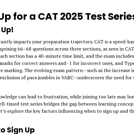
p for a CAT 2025 Test Serie
 Up!
ficantly impacts your preparation trajectory. CAT is a speed-ba
mprising 66–68 questions across three sections, as seen in CA
ach section has a 40-minute time limit, and the exam includes
marks for correct answers and -1 for incorrect ones, and Typ
e marking. The evolving exam pattern—such as the increase i
 exclusion of para jumbles in VARC—underscores the need for 
wledge can lead to frustration, while joining too late may lea
ell-timed test series bridges the gap between learning concep
’s explore the key factors influencing when to sign up and t
to Sign Up