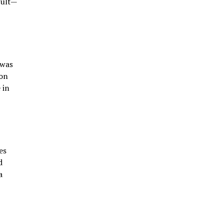
cult—
 was
ion
 in
es
d
a