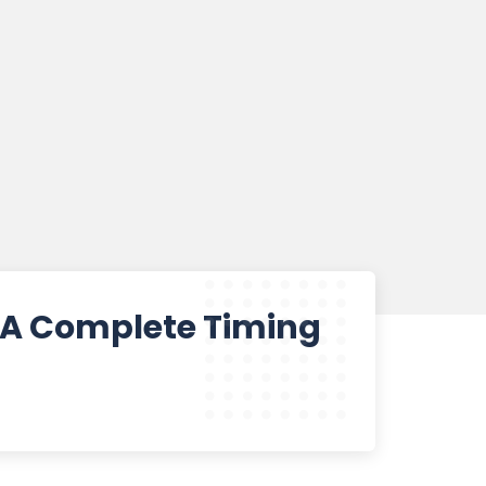
? A Complete Timing