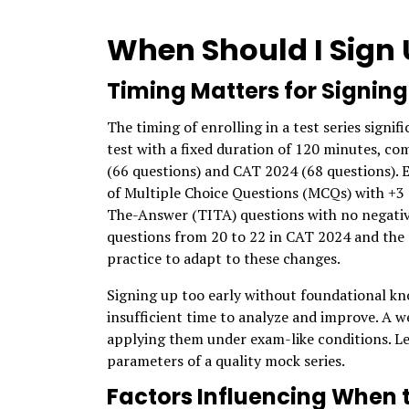
When Should I Sign U
Timing Matters for Signing
The timing of enrolling in a test series signi
test with a fixed duration of 120 minutes, co
(66 questions) and CAT 2024 (68 questions). E
of Multiple Choice Questions (MCQs) with +3 
The-Answer (TITA) questions with no negativ
questions from 20 to 22 in CAT 2024 and the
practice to adapt to these changes.
Signing up too early without foundational kno
insufficient time to analyze and improve. A w
applying them under exam-like conditions. Let
parameters of a quality mock series.
Factors Influencing When 