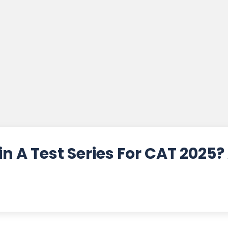
n A Test Series For CAT 2025