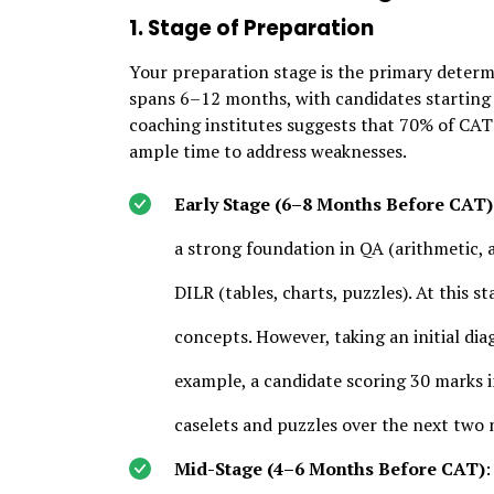
1. Stage of Preparation
Your preparation stage is the primary determi
spans 6–12 months, with candidates starting 
coaching institutes suggests that 70% of CAT
ample time to address weaknesses.
Early Stage (6–8 Months Before CAT)
a strong foundation in QA (arithmetic,
DILR (tables, charts, puzzles). At this st
concepts. However, taking an initial di
example, a candidate scoring 30 marks i
caselets and puzzles over the next two
Mid-Stage (4–6 Months Before CAT)
: