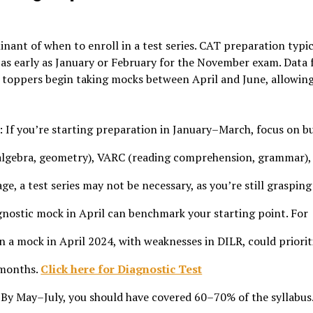
nant of when to enroll in a test series. CAT preparation typic
as early as January or February for the November exam. Data
 toppers begin taking mocks between April and June, allowin
: If you’re starting preparation in January–March, focus on b
 algebra, geometry), VARC (reading comprehension, grammar),
age, a test series may not be necessary, as you’re still grasping
agnostic mock in April can benchmark your starting point. For
n a mock in April 2024, with weaknesses in DILR, could priorit
 months.
Click here for Diagnostic Test
 By May–July, you should have covered 60–70% of the syllabus.