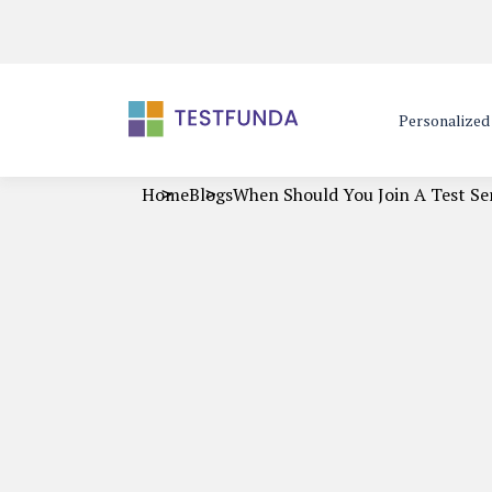
Personalize
Home
Blogs
When Should You Join A Test Se