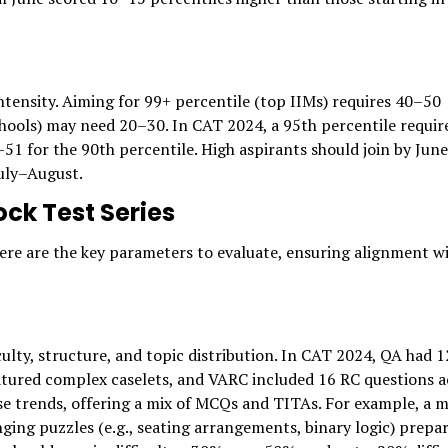
ntensity. Aiming for 99+ percentile (top IIMs) requires 40–50
hools) may need 20–30. In CAT 2024, a 95th percentile requir
 for the 90th percentile. High aspirants should join by June
July–August.
ck Test Series
 Here are the key parameters to evaluate, ensuring alignment w
culty, structure, and topic distribution. In CAT 2024, QA had 
atured complex caselets, and VARC included 16 RC questions a
ese trends, offering a mix of MCQs and TITAs. For example, a 
ging puzzles (e.g., seating arrangements, binary logic) prepa