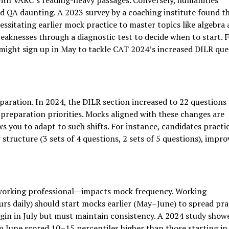
with VARC’s reading-heavy passages. Conversely, humanities
 QA daunting. A 2023 survey by a coaching institute found t
ssitating earlier mock practice to master topics like algebra
aknesses through a diagnostic test to decide when to start. 
ight sign up in May to tackle CAT 2024’s increased DILR que
paration. In 2024, the DILR section increased to 22 questions
preparation priorities. Mocks aligned with these changes are
ows you to adapt to such shifts. For instance, candidates practi
structure (3 sets of 4 questions, 2 sets of 5 questions), impro
working professional—impacts mock frequency. Working
urs daily) should start mocks earlier (May–June) to spread pra
gin in July but must maintain consistency. A 2024 study show
 June scored 10–15 percentiles higher than those starting in