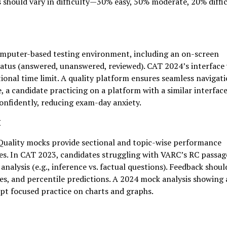
s should vary in difficulty—30% easy, 50% moderate, 20% diffi
omputer-based testing environment, including an on-screen
status (answered, unanswered, reviewed). CAT 2024’s interface
tional time limit. A quality platform ensures seamless navigat
, a candidate practicing on a platform with a similar interface
onfidently, reducing exam-day anxiety.
k
 Quality mocks provide sectional and topic-wise performance
es. In CAT 2023, candidates struggling with VARC’s RC passag
alysis (e.g., inference vs. factual questions). Feedback shoul
es, and percentile predictions. A 2024 mock analysis showing 
pt focused practice on charts and graphs.