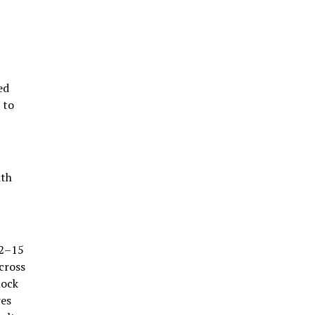
ed
 to
ith
12–15
cross
mock
res