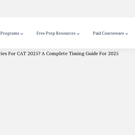
d Programs
Free Prep Resources
Paid Courseware
ries For CAT 2025? A Complete Timing Guide For 2025