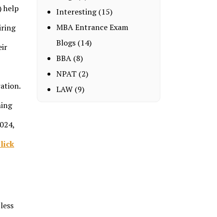
) help
Interesting
(15)
MBA Entrance Exam
iring
Blogs
(14)
eir
BBA
(8)
NPAT
(2)
ation.
LAW
(9)
ning
2024,
lick
less