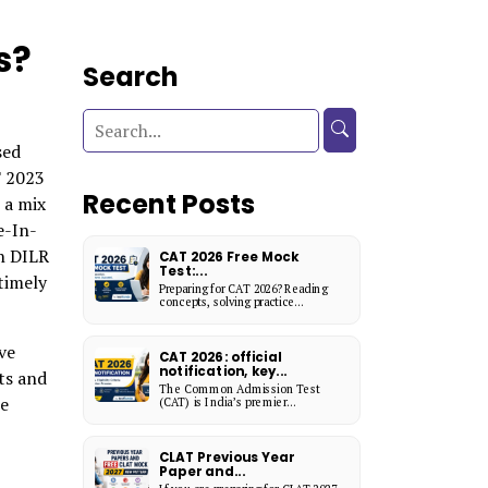
s?
Search
sed
T 2023
Recent Posts
 a mix
e-In-
n DILR
CAT 2026 Free Mock
Test:...
timely
Preparing for CAT 2026? Reading
concepts, solving practice...
ve
CAT 2026: official
notification, key...
ts and
The Common Admission Test
he
(CAT) is India’s premier...
CLAT Previous Year
Paper and...