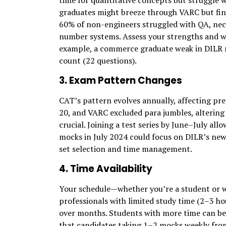
time for quantitative concepts but struggle 
graduates might breeze through VARC but find
60% of non-engineers struggled with QA, nece
number systems. Assess your strengths and we
example, a commerce graduate weak in DILR m
count (22 questions).
3. Exam Pattern Changes
CAT’s pattern evolves annually, affecting pre
20, and VARC excluded para jumbles, altering 
crucial. Joining a test series by June–July all
mocks in July 2024 could focus on DILR’s new 
set selection and time management.
4. Time Availability
Your schedule—whether you’re a student or 
professionals with limited study time (2–3 ho
over months. Students with more time can be
that candidates taking 1–2 mocks weekly from