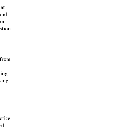
hat
 and
For
stion
 from
cing
ving
ctice
ed