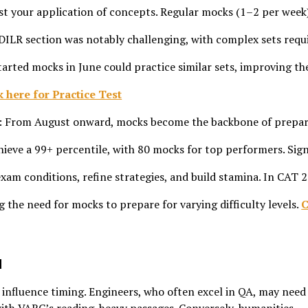
 test your application of concepts. Regular mocks (1–2 per week
 DILR section was notably challenging, with complex sets requ
arted mocks in June could practice similar sets, improving th
k here for Practice Test
: From August onward, mocks become the backbone of prepar
eve a 99+ percentile, with 80 mocks for top performers. Sig
xam conditions, refine strategies, and build stamina. In CAT 
ng the need for mocks to prepare for varying difficulty levels.
C
d
nfluence timing. Engineers, who often excel in QA, may need 