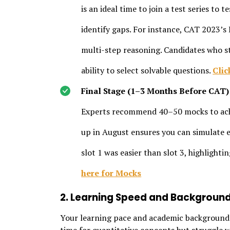
is an ideal time to join a test series to
identify gaps. For instance, CAT 2023’s
multi-step reasoning. Candidates who st
ability to select solvable questions.
Clic
Final Stage (1–3 Months Before CAT)
Experts recommend 40–50 mocks to achi
up in August ensures you can simulate e
slot 1 was easier than slot 3, highlighti
here for Mocks
2. Learning Speed and Backgroun
Your learning pace and academic background i