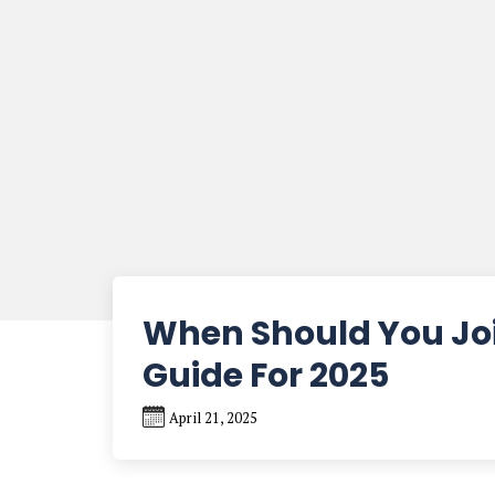
When Should You Joi
Guide For 2025
April 21, 2025