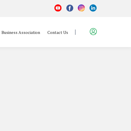
Business Association
Contact Us