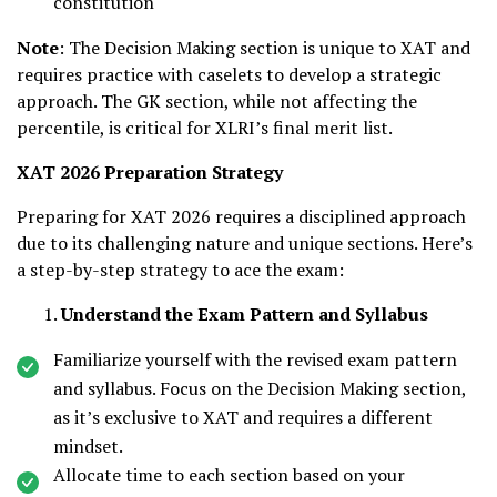
constitution
Note
: The Decision Making section is unique to XAT and
requires practice with caselets to develop a strategic
approach. The GK section, while not affecting the
percentile, is critical for XLRI’s final merit list.
XAT 2026 Preparation Strategy
Preparing for XAT 2026 requires a disciplined approach
due to its challenging nature and unique sections. Here’s
a step-by-step strategy to ace the exam:
Understand the Exam Pattern and Syllabus
Familiarize yourself with the revised exam pattern
and syllabus. Focus on the Decision Making section,
as it’s exclusive to XAT and requires a different
mindset.
Allocate time to each section based on your