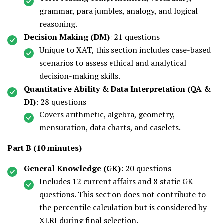
grammar, para jumbles, analogy, and logical
reasoning.
Decision Making (DM)
: 21 questions
Unique to XAT, this section includes case-based
scenarios to assess ethical and analytical
decision-making skills.
Quantitative Ability & Data Interpretation (QA &
DI)
: 28 questions
Covers arithmetic, algebra, geometry,
mensuration, data charts, and caselets.
Part B (10 minutes)
General Knowledge (GK)
: 20 questions
Includes 12 current affairs and 8 static GK
questions. This section does not contribute to
the percentile calculation but is considered by
XLRI during final selection.