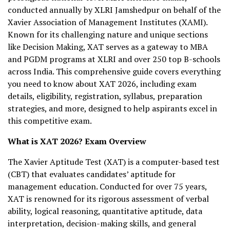
conducted annually by XLRI Jamshedpur on behalf of the
Xavier Association of Management Institutes (XAMI).
Known for its challenging nature and unique sections
like Decision Making, XAT serves as a gateway to MBA
and PGDM programs at XLRI and over 250 top B-schools
across India. This comprehensive guide covers everything
you need to know about XAT 2026, including exam
details, eligibility, registration, syllabus, preparation
strategies, and more, designed to help aspirants excel in
this competitive exam.
What is XAT 2026? Exam Overview
The Xavier Aptitude Test (XAT) is a computer-based test
(CBT) that evaluates candidates’ aptitude for
management education. Conducted for over 75 years,
XAT is renowned for its rigorous assessment of verbal
ability, logical reasoning, quantitative aptitude, data
interpretation, decision-making skills, and general