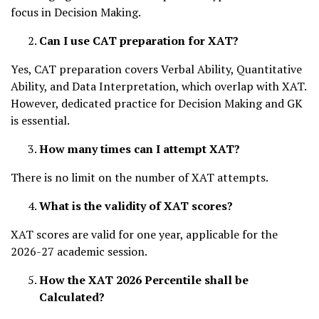
focus in Decision Making.
Can I use CAT preparation for XAT?
Yes, CAT preparation covers Verbal Ability, Quantitative
Ability, and Data Interpretation, which overlap with XAT.
However, dedicated practice for Decision Making and GK
is essential.
How many times can I attempt XAT?
There is no limit on the number of XAT attempts.
What is the validity of XAT scores?
XAT scores are valid for one year, applicable for the
2026-27 academic session.
How the XAT 2026 Percentile shall be
Calculated?