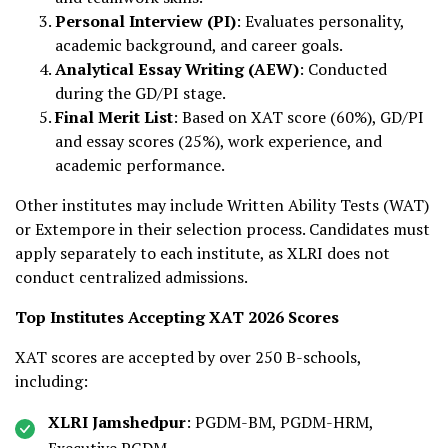
Personal Interview (PI)
: Evaluates personality,
academic background, and career goals.
Analytical Essay Writing (AEW)
: Conducted
during the GD/PI stage.
Final Merit List
: Based on XAT score (60%), GD/PI
and essay scores (25%), work experience, and
academic performance.
Other institutes may include Written Ability Tests (WAT)
or Extempore in their selection process. Candidates must
apply separately to each institute, as XLRI does not
conduct centralized admissions.
Top Institutes Accepting XAT 2026 Scores
XAT scores are accepted by over 250 B-schools,
including:
XLRI Jamshedpur
: PGDM-BM, PGDM-HRM,