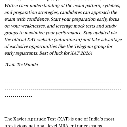
With a clear understanding of the exam pattern, syllabus,
and preparation strategies, candidates can approach the
exam with confidence. Start your preparation early, focus
on your weaknesses, and leverage mock tests and study
groups to maximize your performance. Stay updated via
the official XAT website (xatonline.in) and take advantage
of exclusive opportunities like the Telegram group for
early registrants. Best of luck for XAT 2026!
Team TestFunda
-----------------------------------------------------------
-----------------------------------------------------------
-----------------------------------------------------------
--------------
The Xavier Aptitude Test (XAT) is one of India’s most
prestigious national-level MBA entrance exams,