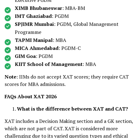
Executive PGDM
XIMB Bhubaneswar
: MBA-BM
IMT Ghaziabad
: PGDM
SPJIMR Mumbai
: PGDM, Global Management
Programme
TAPMI Manipal
: MBA
MICA Ahmedabad
: PGDM-C
GIM Goa
: PGDM
KIIT School of Management
: MBA
Note
: IIMs do not accept XAT scores; they require CAT
scores for MBA admissions.
FAQs About XAT 2026
What is the difference between XAT and CAT?
XAT includes a Decision Making section and a GK section,
which are not part of CAT. XAT is considered more
challenging due to its varied question types and ethical