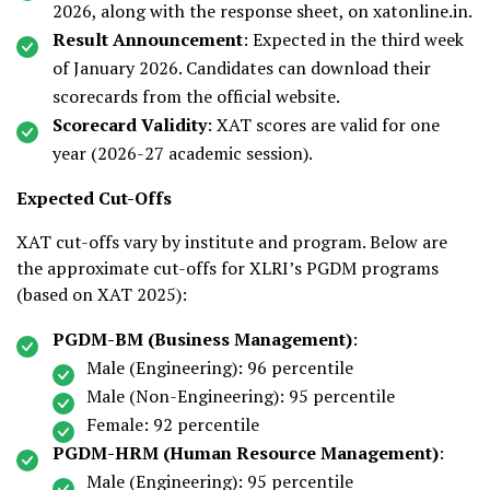
2026, along with the response sheet, on xatonline.in.
Result Announcement
: Expected in the third week
of January 2026. Candidates can download their
scorecards from the official website.
Scorecard Validity
: XAT scores are valid for one
year (2026-27 academic session).
Expected Cut-Offs
XAT cut-offs vary by institute and program. Below are
the approximate cut-offs for XLRI’s PGDM programs
(based on XAT 2025):
PGDM-BM (Business Management)
:
Male (Engineering): 96 percentile
Male (Non-Engineering): 95 percentile
Female: 92 percentile
PGDM-HRM (Human Resource Management)
:
Male (Engineering): 95 percentile