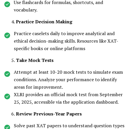
Use flashcards for formulas, shortcuts, and
vocabulary.
Practice Decision Making
Practice caselets daily to improve analytical and
ethical decision-making skills. Resources like XAT-
specific books or online platforms
Take Mock Tests
Attempt at least 10-20 mock tests to simulate exam
conditions. Analyze your performance to identify
areas for improvement.
XLRI provides an official mock test from September
25, 2025, accessible via the application dashboard.
Review Previous-Year Papers
Solve past XAT papers to understand question types