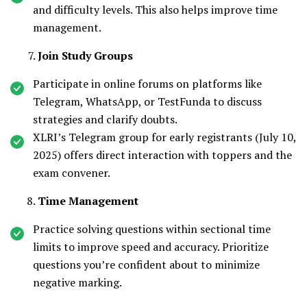
and difficulty levels. This also helps improve time
management.
Join Study Groups
Participate in online forums on platforms like
Telegram, WhatsApp, or TestFunda to discuss
strategies and clarify doubts.
XLRI’s Telegram group for early registrants (July 10,
2025) offers direct interaction with toppers and the
exam convener.
Time Management
Practice solving questions within sectional time
limits to improve speed and accuracy. Prioritize
questions you’re confident about to minimize
negative marking.