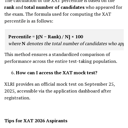
The calculation of the XAT percentile is based on the
rank
and
total number of candidates
who appeared for
the exam. The formula used for computing the XAT
percentile is as follows:
Percentile = [(N − Rank) / N] × 100
where
N
denotes the total number of candidates who appe
This method ensures a standardized comparison of
performance across the entire test-taking population.
How can I access the XAT mock test?
XLRI provides an official mock test on September 25,
2025, accessible via the application dashboard after
registration.
Tips for XAT 2026 Aspirants