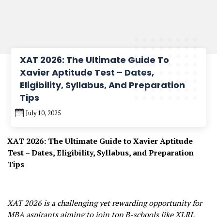
XAT 2026: The Ultimate Guide To
Xavier Aptitude Test – Dates,
Eligibility, Syllabus, And Preparation
Tips
July 10, 2025
XAT 2026: The Ultimate Guide to Xavier Aptitude
Test – Dates, Eligibility, Syllabus, and Preparation
Tips
XAT 2026 is a challenging yet rewarding opportunity for
MBA aspirants aiming to join top B-schools like XLRI.