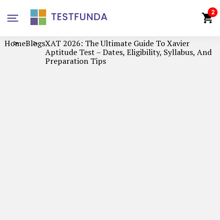
2
Home
Blogs
XAT 2026: The Ultimate Guide To Xavier
Aptitude Test – Dates, Eligibility, Syllabus, And
Preparation Tips