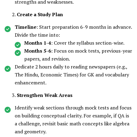
strengths and weaknesses.
Create a Study Plan
Timeline
: Start preparation 6-9 months in advance.
Divide the time into:
Months 1-4
: Cover the syllabus section-wise.
Months 5-6
: Focus on mock tests, previous-year
papers, and revision.
Dedicate 2 hours daily to reading newspapers (e.g.,
The Hindu, Economic Times) for GK and vocabulary
enhancement.
Strengthen Weak Areas
Identify weak sections through mock tests and focus
on building conceptual clarity. For example, if QA is
a challenge, revisit basic math concepts like algebra
and geometry.