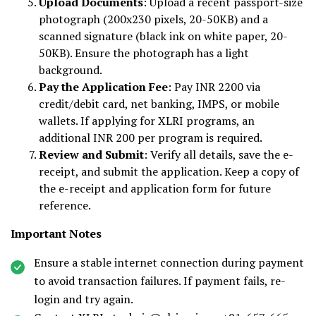
Upload Documents
: Upload a recent passport-size
photograph (200x230 pixels, 20-50KB) and a
scanned signature (black ink on white paper, 20-
50KB). Ensure the photograph has a light
background.
Pay the Application Fee
: Pay INR 2200 via
credit/debit card, net banking, IMPS, or mobile
wallets. If applying for XLRI programs, an
additional INR 200 per program is required.
Review and Submit
: Verify all details, save the e-
receipt, and submit the application. Keep a copy of
the e-receipt and application form for future
reference.
Important Notes
Ensure a stable internet connection during payment
to avoid transaction failures. If payment fails, re-
login and try again.