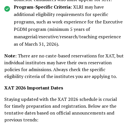
Program-Specific Criteria
: XLRI may have
additional eligibility requirements for specific
programs, such as work experience for the Executive
PGDM program (minimum 5 years of
managerial/executive/research/teaching experience
as of March 31, 2026).
Note
: There are no caste-based reservations for XAT, but
individual institutes may have their own reservation
policies for admissions. Always check the specific
eligibility criteria of the institutes you are applying to.
XAT 2026 Important Dates
Staying updated with the XAT 2026 schedule is crucial
for timely preparation and registration. Below are the
tentative dates based on official announcements and
previous trends: