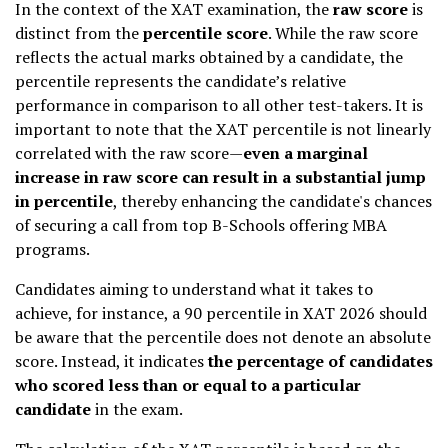
In the context of the XAT examination, the
raw score
is
distinct from the
percentile score
. While the raw score
reflects the actual marks obtained by a candidate, the
percentile represents the candidate’s relative
performance in comparison to all other test-takers. It is
important to note that the XAT percentile is not linearly
correlated with the raw score—
even a marginal
increase in raw score can result in a substantial jump
in percentile
, thereby enhancing the candidate's chances
of securing a call from top B-Schools offering MBA
programs.
Candidates aiming to understand what it takes to
achieve, for instance, a 90 percentile in XAT 2026 should
be aware that the percentile does not denote an absolute
score. Instead, it indicates
the percentage of candidates
who scored less than or equal to a particular
candidate
in the exam.