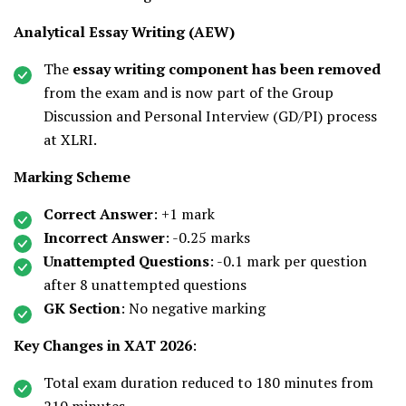
Analytical Essay Writing (AEW)
The
essay writing component has been removed
from the exam and is now part of the Group
Discussion and Personal Interview (GD/PI) process
at XLRI.
Marking Scheme
Correct Answer
: +1 mark
Incorrect Answer
: -0.25 marks
Unattempted Questions
: -0.1 mark per question
after 8 unattempted questions
GK Section
: No negative marking
Key Changes in XAT 2026
:
Total exam duration reduced to 180 minutes from