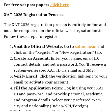
For free xat past papers
click here
XAT 2026 Registration Process
The XAT 2026 registration process is entirely online and
must be completed on the official website, xatonline.in.
Follow these steps to register:
Visit the Official Website
: Go to
xatonline.in
and
click on the “Register” or “New Registration” tab.
Create an Account
: Enter your name, email ID,
contact details, and set a password. You’ll receive a
system-generated XAT ID via email and SMS.
Verify Email
: Click the verification link sent to your
email to activate your account.
Fill the Application Form
: Log in using your XAT
ID and password, and provide personal, academic,
and program details. Select your preferred exam
city and nationality (Indian/NRI/Foreign).