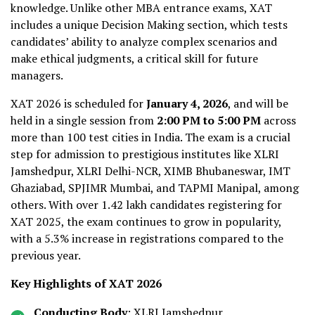
knowledge. Unlike other MBA entrance exams, XAT
includes a unique Decision Making section, which tests
candidates’ ability to analyze complex scenarios and
make ethical judgments, a critical skill for future
managers.
XAT 2026 is scheduled for
January 4, 2026
, and will be
held in a single session from
2:00 PM to 5:00 PM
across
more than 100 test cities in India. The exam is a crucial
step for admission to prestigious institutes like XLRI
Jamshedpur, XLRI Delhi-NCR, XIMB Bhubaneswar, IMT
Ghaziabad, SPJIMR Mumbai, and TAPMI Manipal, among
others. With over 1.42 lakh candidates registering for
XAT 2025, the exam continues to grow in popularity,
with a 5.3% increase in registrations compared to the
previous year.
Key Highlights of XAT 2026
Conducting Body
: XLRI Jamshedpur