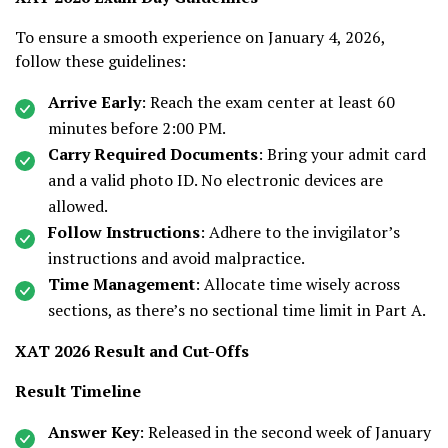
To ensure a smooth experience on January 4, 2026,
follow these guidelines:
Arrive Early
: Reach the exam center at least 60
minutes before 2:00 PM.
Carry Required Documents
: Bring your admit card
and a valid photo ID. No electronic devices are
allowed.
Follow Instructions
: Adhere to the invigilator’s
instructions and avoid malpractice.
Time Management
: Allocate time wisely across
sections, as there’s no sectional time limit in Part A.
XAT 2026 Result and Cut-Offs
Result Timeline
Answer Key
: Released in the second week of January