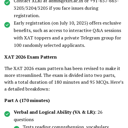
Contact XLRI at admis@xlri.ac.in or +91-657-665-
3203/3204/3205 if you face issues during
registration.
Early registration (on July 10, 2025) offers exclusive
benefits, such as access to interactive Q&A sessions
with XAT toppers and a private Telegram group for
100 randomly selected applicants.
XAT 2026 Exam Pattern
The XAT 2026 exam pattern has been revised to make it
more streamlined. The exam is divided into two parts,
with a total duration of 180 minutes and 95 MCQs. Here’s
a detailed breakdown:
Part A (170 minutes)
Verbal and Logical Ability (VA & LR)
: 26
questions
Tests reading comprehension, vocabulary,