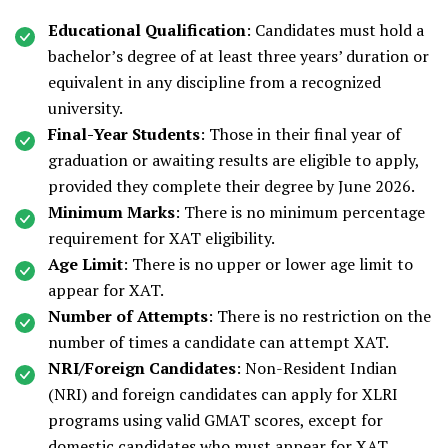
Educational Qualification
: Candidates must hold a
bachelor’s degree of at least three years’ duration or
equivalent in any discipline from a recognized
university.
Final-Year Students
: Those in their final year of
graduation or awaiting results are eligible to apply,
provided they complete their degree by June 2026.
Minimum Marks
: There is no minimum percentage
requirement for XAT eligibility.
Age Limit
: There is no upper or lower age limit to
appear for XAT.
Number of Attempts
: There is no restriction on the
number of times a candidate can attempt XAT.
NRI/Foreign Candidates
: Non-Resident Indian
(NRI) and foreign candidates can apply for XLRI
programs using valid GMAT scores, except for
domestic candidates who must appear for XAT.