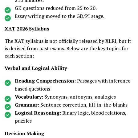
210 minutes.
GK questions reduced from 25 to 20.
Essay writing moved to the GD/PI stage.
XAT 2026 Syllabus
The XAT syllabus is not officially released by XLRI, but it
is derived from past exams. Below are the key topics for
each section:
Verbal and Logical Ability
Reading Comprehension
: Passages with inference-
based questions
Vocabulary
: Synonyms, antonyms, analogies
Grammar
: Sentence correction, fill-in-the-blanks
Logical Reasoning
: Binary logic, blood relations,
puzzles
Decision Making