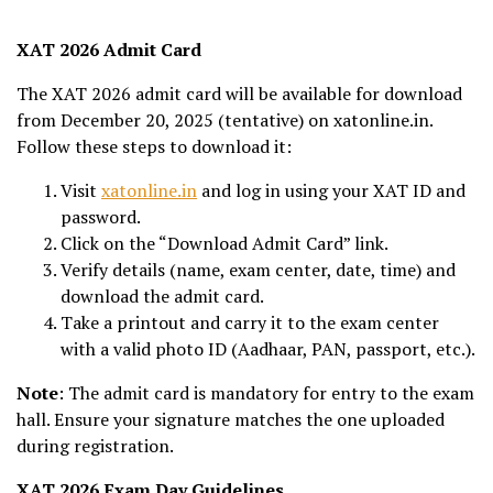
XAT 2026 Admit Card
The XAT 2026 admit card will be available for download
from December 20, 2025 (tentative) on xatonline.in.
Follow these steps to download it:
Visit
xatonline.in
and log in using your XAT ID and
password.
Click on the “Download Admit Card” link.
Verify details (name, exam center, date, time) and
download the admit card.
Take a printout and carry it to the exam center
with a valid photo ID (Aadhaar, PAN, passport, etc.).
Note
: The admit card is mandatory for entry to the exam
hall. Ensure your signature matches the one uploaded
during registration.
XAT 2026 Exam Day Guidelines