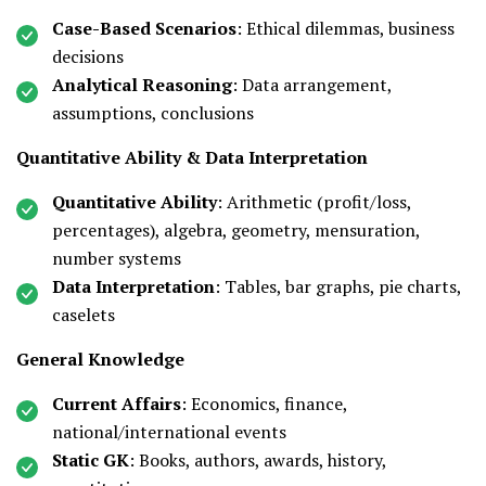
Case-Based Scenarios
: Ethical dilemmas, business
decisions
Analytical Reasoning
: Data arrangement,
assumptions, conclusions
Quantitative Ability & Data Interpretation
Quantitative Ability
: Arithmetic (profit/loss,
percentages), algebra, geometry, mensuration,
number systems
Data Interpretation
: Tables, bar graphs, pie charts,
caselets
General Knowledge
Current Affairs
: Economics, finance,
national/international events
Static GK
: Books, authors, awards, history,