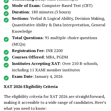
Mode of Exam
: Computer-Based Test (CBT)
Duration
: 180 minutes (3 hours)
Sections
: Verbal & Logical Ability, Decision Making,
Quantitative Ability & Data Interpretation, General
Knowledge
Total Questions
: 95 multiple-choice questions
(MCQs)
Registration Fee
: INR 2200
Courses Offered
: MBA, PGDM
Institutes Accepting XAT
: Over 250 B-schools,
including 11 XAMI member institutes
Exam Date
: January 4, 2026
XAT 2026 Eligibility Criteria
The eligibility criteria for XAT 2026 are straightforward,
making it accessible to a wide range of candidates. Here’s
what you need to know: