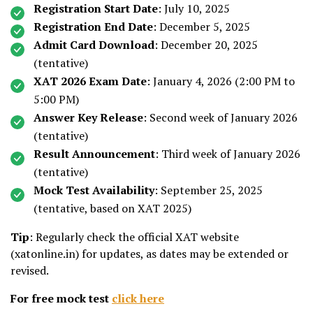
Registration Start Date
: July 10, 2025
Registration End Date
: December 5, 2025
Admit Card Download
: December 20, 2025
(tentative)
XAT 2026 Exam Date
: January 4, 2026 (2:00 PM to
5:00 PM)
Answer Key Release
: Second week of January 2026
(tentative)
Result Announcement
: Third week of January 2026
(tentative)
Mock Test Availability
: September 25, 2025
(tentative, based on XAT 2025)
Tip
: Regularly check the official XAT website
(xatonline.in) for updates, as dates may be extended or
revised.
For free mock test
click here