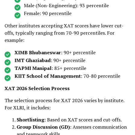
Male (Non-Engineering): 93 percentile
Female: 90 percentile
Other institutes accepting XAT scores have lower cut-
offs, typically ranging from 70-90 percentiles. For
example:
XIMB Bhubaneswar
: 90+ percentile
IMT Ghaziabad
: 90+ percentile
TAPMI Manipal
: 85+ percentile
KIIT School of Management
: 70-80 percentile
XAT 2026 Selection Process
The selection process for XAT 2026 varies by institute.
For XLRI, it includes:
Shortlisting
: Based on XAT scores and cut-offs.
Group Discussion (GD)
: Assesses communication
and teamwork skills.